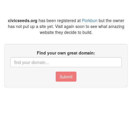
civicseeds.org
has been registered at
Porkbun
but the owner
has not put up a site yet. Visit again soon to see what amazing
website they decide to build.
Find your own great domain:
Submit