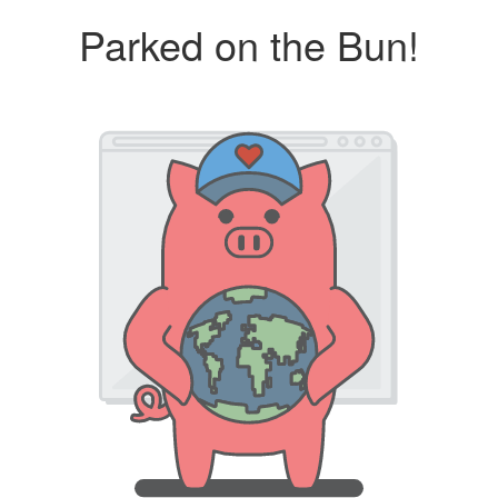
Parked on the Bun!